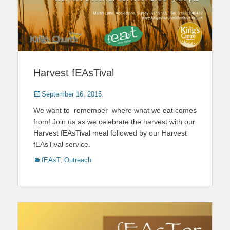
Harvest fEAsTival
Posted
September 16, 2015
on
We want to remember where what we eat comes
from! Join us as we celebrate the harvest with our
Harvest fEAsTival meal followed by our Harvest
fEAsTival service.
Categories
fEAsT
,
Outreach