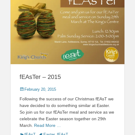
fEAsTer – 2015
Posted
February 20, 2015
on
Following the success of our Christmas fEAsT we
have decided to do something similar at Easter.
So join us for our fEAsTer meal and service as we
celebrate the Easter season together on 29th
March.
Read More …
Categories
Tags
fEAsT
Easter
,
fEAsT