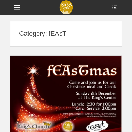
Menu
Show
Heade
Sideb
Home of The King's Church and a Centre for Community in
The King's Centre
Conte
Addlestone
Category:
fEAsT