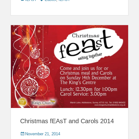
Christmas fEAsT and Carols 2014
Posted
November 21, 2014