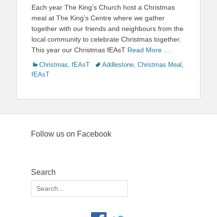
on
Each year The King’s Church host a Christmas
meal at The King’s Centre where we gather
together with our friends and neighbours from the
local community to celebrate Christmas together.
This year our Christmas fEAsT
Read More …
Categories
Tags
Christmas
,
fEAsT
Addlestone
,
Christmas Meal
,
fEAsT
Follow us on Facebook
Search
Search
for: