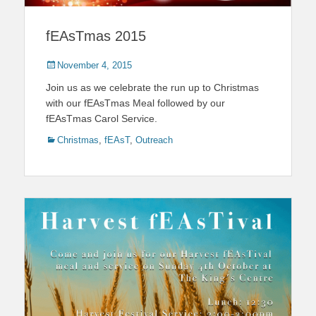
fEAsTmas 2015
Posted
November 4, 2015
on
Join us as we celebrate the run up to Christmas
with our fEAsTmas Meal followed by our
fEAsTmas Carol Service.
Categories
Christmas
,
fEAsT
,
Outreach