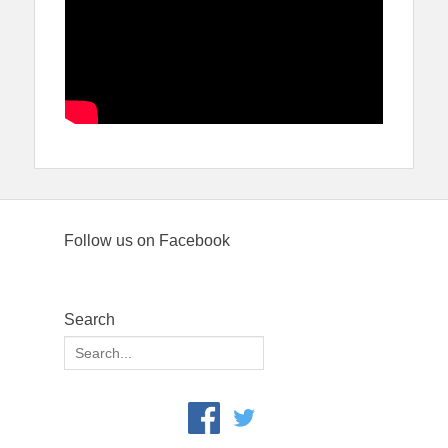
Follow us on Facebook
Search
Search
for: