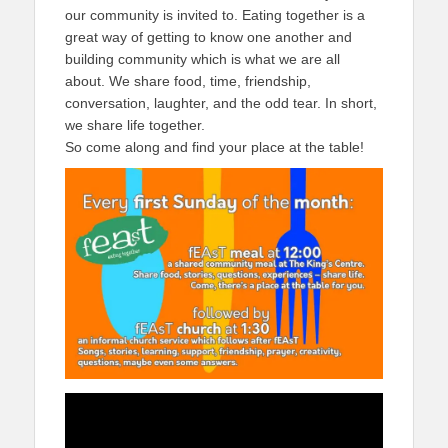
our community is invited to. Eating together is a
great way of getting to know one another and
building community which is what we are all
about. We share food, time, friendship,
conversation, laughter, and the odd tear. In short,
we share life together.
So come along and find your place at the table!