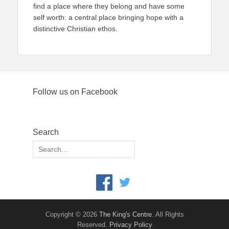
find a place where they belong and have some
self worth: a central place bringing hope with a
distinctive Christian ethos.
Follow us on Facebook
Search
Search
for:
Copyright © 2026
The King's Centre
. All Rights
Reserved.
Privacy Policy