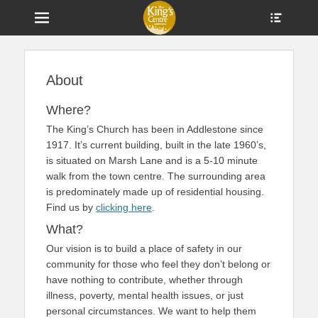
Menu
Show
Heade
Sideb
Home of The King's Church and a Centre for Community in
The King's Centre
Conte
Addlestone
About
Where?
The King’s Church has been in Addlestone since
1917. It’s current building, built in the late 1960’s,
is situated on Marsh Lane and is a 5-10 minute
walk from the town centre. The surrounding area
is predominately made up of residential housing.
Find us by
clicking here
.
What?
Our vision is to build a place of safety in our
community for those who feel they don’t belong or
have nothing to contribute, whether through
illness, poverty, mental health issues, or just
personal circumstances. We want to help them