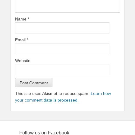
Name
*
Email
*
Website
This site uses Akismet to reduce spam.
Learn how
your comment data is processed.
Follow us on Facebook