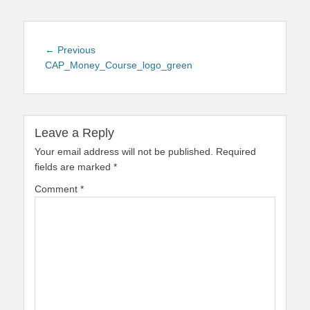
Post
Previous
← Previous
navigation
post:
CAP_Money_Course_logo_green
Leave a Reply
Your email address will not be published.
Required
fields are marked
*
Comment
*